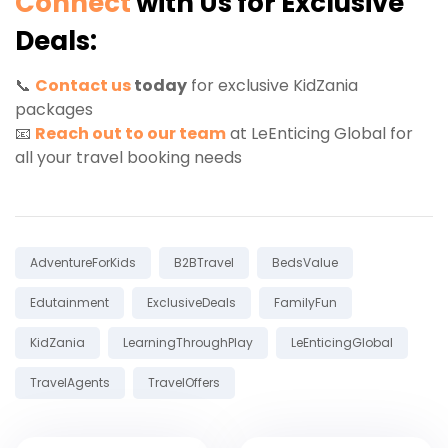
Connect
with Us for Exclusive
Deals:
📞
Contact us
today
for exclusive KidZania
packages
📧
Reach out to our team
at LeEnticing Global for
all your travel booking needs
Tags:
AdventureForKids
B2BTravel
BedsValue
Edutainment
ExclusiveDeals
FamilyFun
KidZania
LearningThroughPlay
LeEnticingGlobal
TravelAgents
TravelOffers