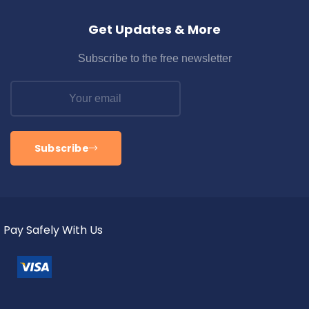
Get Updates & More
Subscribe to the free newsletter
Subscribe
Pay Safely With Us