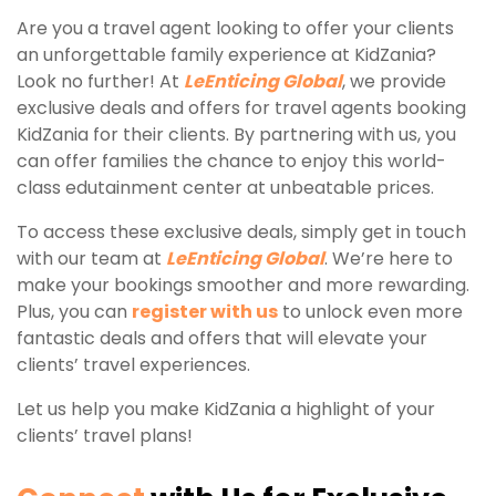
Are you a travel agent looking to offer your clients
an unforgettable family experience at KidZania?
Look no further! At
LeEnticing Global
, we provide
exclusive deals and offers for travel agents booking
KidZania for their clients. By partnering with us, you
can offer families the chance to enjoy this world-
class edutainment center at unbeatable prices.
To access these exclusive deals, simply get in touch
with our team at
LeEnticing Global
. We’re here to
make your bookings smoother and more rewarding.
Plus, you can
register with us
to unlock even more
fantastic deals and offers that will elevate your
clients’ travel experiences.
Let us help you make KidZania a highlight of your
clients’ travel plans!