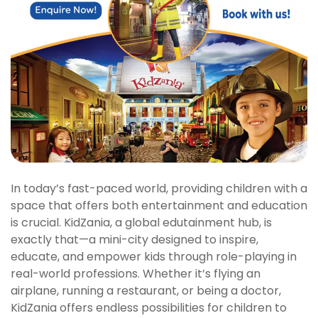
In today’s fast-paced world, providing children with a
space that offers both entertainment and education
is crucial. KidZania, a global edutainment hub, is
exactly that—a mini-city designed to inspire,
educate, and empower kids through role-playing in
real-world professions. Whether it’s flying an
airplane, running a restaurant, or being a doctor,
KidZania offers endless possibilities for children to