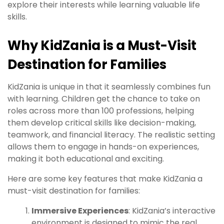
explore their interests while learning valuable life
skills.
Why KidZania is a Must-Visit
Destination for Families
KidZania is unique in that it seamlessly combines fun
with learning. Children get the chance to take on
roles across more than 100 professions, helping
them develop critical skills like decision-making,
teamwork, and financial literacy. The realistic setting
allows them to engage in hands-on experiences,
making it both educational and exciting.
Here are some key features that make KidZania a
must-visit destination for families:
Immersive Experiences
: KidZania’s interactive
environment is designed to mimic the real