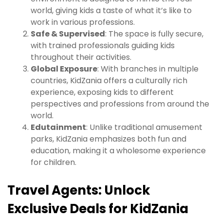
world, giving kids a taste of what it’s like to
work in various professions.
Safe & Supervised
: The space is fully secure,
with trained professionals guiding kids
throughout their activities.
Global Exposure
: With branches in multiple
countries, KidZania offers a culturally rich
experience, exposing kids to different
perspectives and professions from around the
world.
Edutainment
: Unlike traditional amusement
parks, KidZania emphasizes both fun and
education, making it a wholesome experience
for children.
Travel Agents: Unlock
Exclusive Deals for KidZania