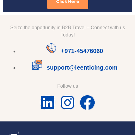
Click Here
Seize the opportunity in B2B Travel – Connect with us
Today!
+971-45476060
support@leenticing.com
Follow us