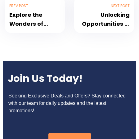
PREV POST
NEXT POST
Explore the
Unlocking
Wonders of
Opportunities in
Thailand: A
India’s Travel
Paradise for
Landscape: The
Travelers
Pivotal Role of
Technology
Join Us Today!
Seeking Exclusive Deals and Offers? Stay connected
with our team for daily updates and the latest
promotions!