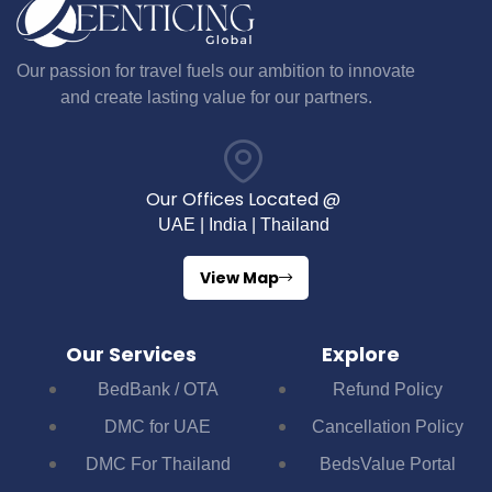
Our passion for travel fuels our ambition to innovate
and create lasting value for our partners.
Our Offices Located @
UAE | India | Thailand
View Map
Our Services
Explore
BedBank / OTA
Refund Policy
DMC for UAE
Cancellation Policy
DMC For Thailand
BedsValue Portal