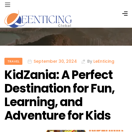
September 30, 2024
By
LeEnticing
TRAVEL
KidZania: A Perfect
Destination for Fun,
Learning, and
Adventure for Kids