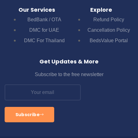
Our Services
Explore
BedBank / OTA
Refund Policy
DMC for UAE
Cancellation Policy
DMC For Thailand
BedsValue Portal
Get Updates & More
Subscribe to the free newsletter
Subscribe