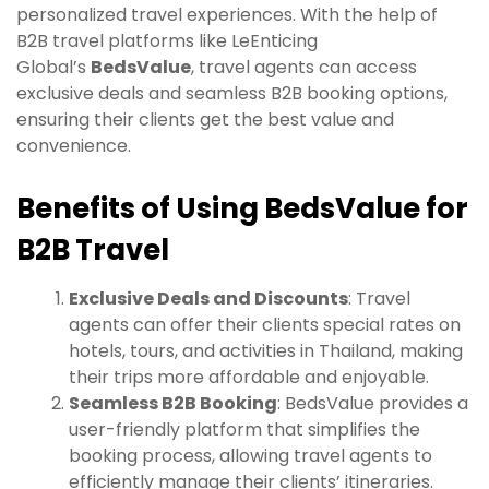
personalized travel experiences. With the help of
B2B travel platforms like LeEnticing
Global’s
BedsValue
, travel agents can access
exclusive deals and seamless B2B booking options,
ensuring their clients get the best value and
convenience.
Benefits of Using BedsValue for
B2B Travel
Exclusive Deals and Discounts
: Travel
agents can offer their clients special rates on
hotels, tours, and activities in Thailand, making
their trips more affordable and enjoyable.
Seamless B2B Booking
: BedsValue provides a
user-friendly platform that simplifies the
booking process, allowing travel agents to
efficiently manage their clients’ itineraries.