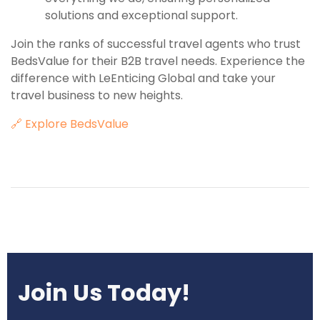
solutions and exceptional support.
Join the ranks of successful travel agents who trust
BedsValue for their B2B travel needs. Experience the
difference with LeEnticing Global and take your
travel business to new heights.
🔗 Explore BedsValue
Join Us Today!