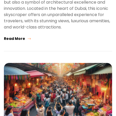
but also a symbol of architectural excellence and
innovation. Located in the heart of Dubai, this iconic
skyscraper offers an unparalleled experience for
travelers, with its stunning views, luxurious amenities,
and world-class attractions.
Read More