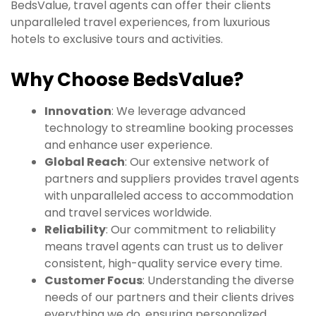
BedsValue, travel agents can offer their clients
unparalleled travel experiences, from luxurious
hotels to exclusive tours and activities.
Why Choose BedsValue?
Innovation
: We leverage advanced
technology to streamline booking processes
and enhance user experience.
Global Reach
: Our extensive network of
partners and suppliers provides travel agents
with unparalleled access to accommodation
and travel services worldwide.
Reliability
: Our commitment to reliability
means travel agents can trust us to deliver
consistent, high-quality service every time.
Customer Focus
: Understanding the diverse
needs of our partners and their clients drives
everything we do, ensuring personalized