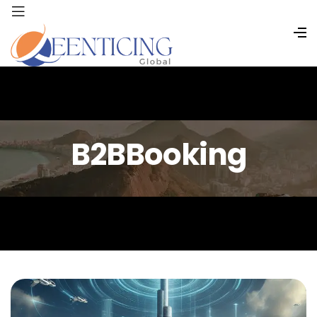
B2BBooking