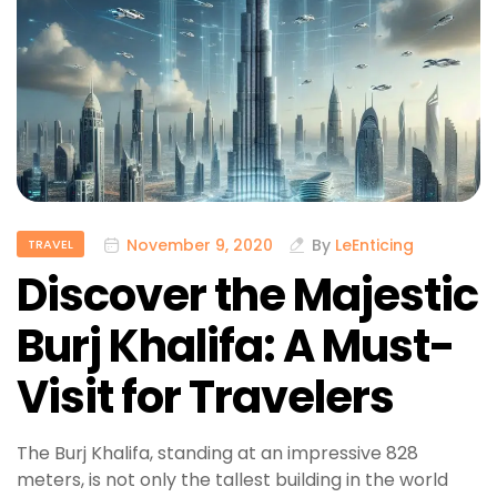
November 9, 2020
By
LeEnticing
TRAVEL
Discover the Majestic
Burj Khalifa: A Must-
Visit for Travelers
The Burj Khalifa, standing at an impressive 828
meters, is not only the tallest building in the world