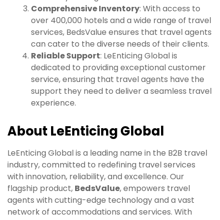
Comprehensive Inventory
: With access to
over 400,000 hotels and a wide range of travel
services, BedsValue ensures that travel agents
can cater to the diverse needs of their clients.
Reliable Support
: LeEnticing Global is
dedicated to providing exceptional customer
service, ensuring that travel agents have the
support they need to deliver a seamless travel
experience.
About LeEnticing Global
LeEnticing Global is a leading name in the B2B travel
industry, committed to redefining travel services
with innovation, reliability, and excellence. Our
flagship product,
BedsValue
, empowers travel
agents with cutting-edge technology and a vast
network of accommodations and services. With