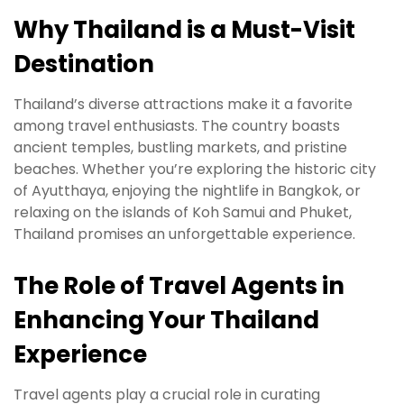
Why Thailand is a Must-Visit
Destination
Thailand’s diverse attractions make it a favorite
among travel enthusiasts. The country boasts
ancient temples, bustling markets, and pristine
beaches. Whether you’re exploring the historic city
of Ayutthaya, enjoying the nightlife in Bangkok, or
relaxing on the islands of Koh Samui and Phuket,
Thailand promises an unforgettable experience.
The Role of Travel Agents in
Enhancing Your Thailand
Experience
Travel agents play a crucial role in curating