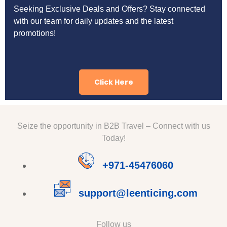
Seeking Exclusive Deals and Offers? Stay connected
with our team for daily updates and the latest
promotions!
Click Here
Seize the opportunity in B2B Travel – Connect with us
Today!
+971-45476060
support@leenticing.com
Follow us