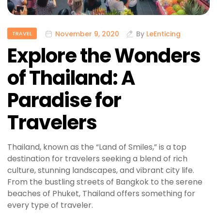
November 9, 2020
By
LeEnticing
TRAVEL
Explore the Wonders
of Thailand: A
Paradise for
Travelers
Thailand, known as the “Land of Smiles,” is a top
destination for travelers seeking a blend of rich
culture, stunning landscapes, and vibrant city life.
From the bustling streets of Bangkok to the serene
beaches of Phuket, Thailand offers something for
every type of traveler.