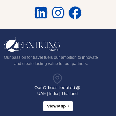
Our passion for travel fuels our ambition to innovate
and create lasting value for our partners.
Our Offices Located @
UAE | India | Thailand
View Map