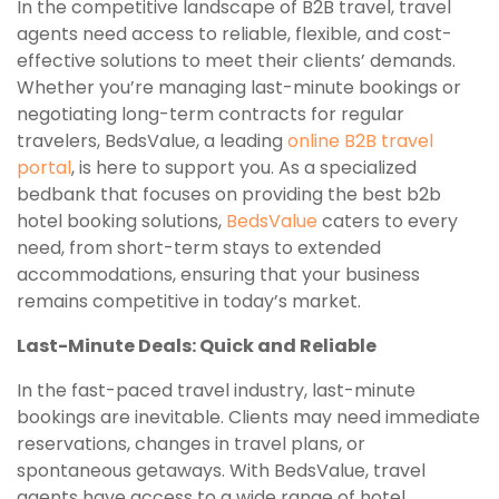
In the competitive landscape of B2B travel, travel
agents need access to reliable, flexible, and cost-
effective solutions to meet their clients’ demands.
Whether you’re managing last-minute bookings or
negotiating long-term contracts for regular
travelers, BedsValue, a leading
online B2B travel
portal
, is here to support you. As a specialized
bedbank that focuses on providing the best b2b
hotel booking solutions,
BedsValue
caters to every
need, from short-term stays to extended
accommodations, ensuring that your business
remains competitive in today’s market.
Last-Minute Deals: Quick and Reliable
In the fast-paced travel industry, last-minute
bookings are inevitable. Clients may need immediate
reservations, changes in travel plans, or
spontaneous getaways. With BedsValue, travel
agents have access to a wide range of hotel