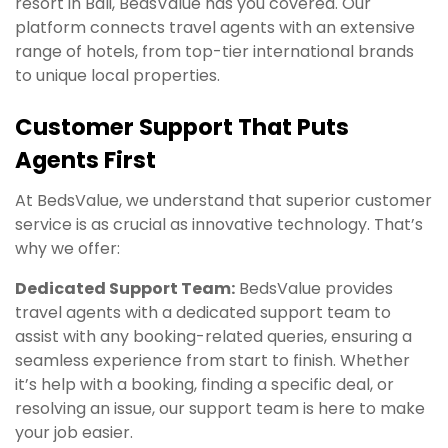
resort in Bali, BedsValue has you covered. Our
platform connects travel agents with an extensive
range of hotels, from top-tier international brands
to unique local properties.
Customer Support That Puts
Agents First
At BedsValue, we understand that superior customer
service is as crucial as innovative technology. That’s
why we offer:
Dedicated Support Team:
BedsValue provides
travel agents with a dedicated support team to
assist with any booking-related queries, ensuring a
seamless experience from start to finish. Whether
it’s help with a booking, finding a specific deal, or
resolving an issue, our support team is here to make
your job easier.