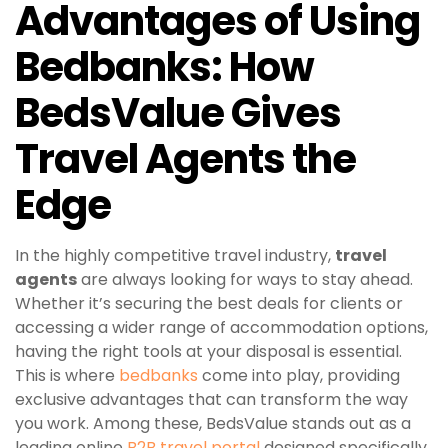
Advantages of Using
Bedbanks: How
BedsValue Gives
Travel Agents the
Edge
In the highly competitive travel industry,
travel
agents
are always looking for ways to stay ahead.
Whether it’s securing the best deals for clients or
accessing a wider range of accommodation options,
having the right tools at your disposal is essential.
This is where
bedbanks
come into play, providing
exclusive advantages that can transform the way
you work. Among these, BedsValue stands out as a
leading online
B2B travel portal
designed specifically