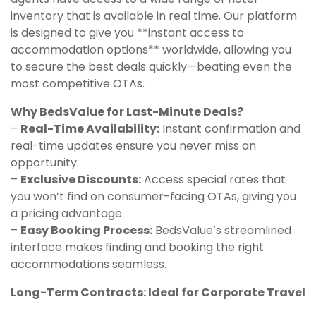
inventory that is available in real time. Our platform
is designed to give you **instant access to
accommodation options** worldwide, allowing you
to secure the best deals quickly—beating even the
most competitive OTAs.
Why BedsValue for Last-Minute Deals?
–
Real-Time Availability:
Instant confirmation and
real-time updates ensure you never miss an
opportunity.
–
Exclusive Discounts:
Access special rates that
you won’t find on consumer-facing OTAs, giving you
a pricing advantage.
–
Easy Booking Process:
BedsValue’s streamlined
interface makes finding and booking the right
accommodations seamless.
Long-Term Contracts: Ideal for Corporate Travel