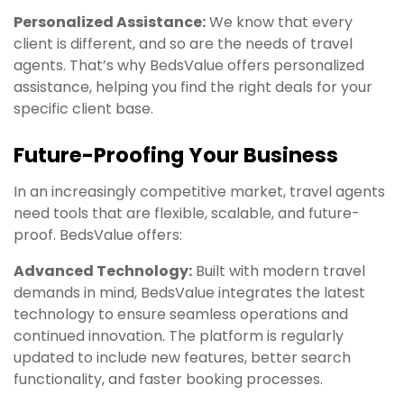
Personalized Assistance:
We know that every
client is different, and so are the needs of travel
agents. That’s why BedsValue offers personalized
assistance, helping you find the right deals for your
specific client base.
Future-Proofing Your Business
In an increasingly competitive market, travel agents
need tools that are flexible, scalable, and future-
proof. BedsValue offers:
Advanced Technology:
Built with modern travel
demands in mind, BedsValue integrates the latest
technology to ensure seamless operations and
continued innovation. The platform is regularly
updated to include new features, better search
functionality, and faster booking processes.