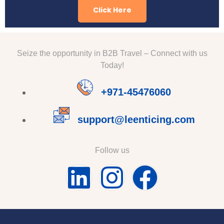
Click Here
Seize the opportunity in B2B Travel – Connect with us
Today!
+971-45476060
support@leenticing.com
Follow us