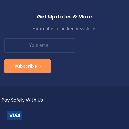
Get Updates & More
Subscribe to the free newsletter
Subscribe
Pay Safely With Us