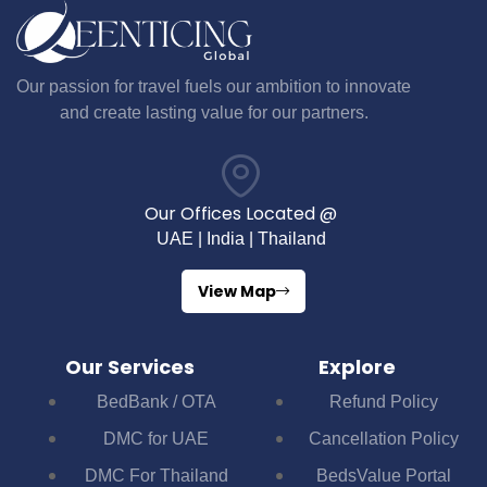
Our passion for travel fuels our ambition to innovate
and create lasting value for our partners.
Our Offices Located @
UAE | India | Thailand
View Map
Our Services
Explore
BedBank / OTA
Refund Policy
DMC for UAE
Cancellation Policy
DMC For Thailand
BedsValue Portal