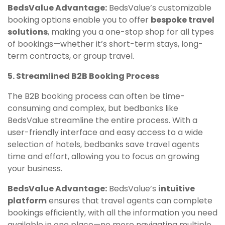
BedsValue Advantage:
BedsValue’s customizable
booking options enable you to offer
bespoke travel
solutions
, making you a one-stop shop for all types
of bookings—whether it’s short-term stays, long-
term contracts, or group travel.
5. Streamlined B2B Booking Process
The B2B booking process can often be time-
consuming and complex, but bedbanks like
BedsValue streamline the entire process. With a
user-friendly interface and easy access to a wide
selection of hotels, bedbanks save travel agents
time and effort, allowing you to focus on growing
your business.
BedsValue Advantage:
BedsValue’s
intuitive
platform
ensures that travel agents can complete
bookings efficiently, with all the information you need
available in one place—no more navigating multiple