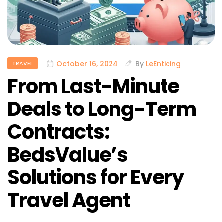
October 16, 2024
By
LeEnticing
TRAVEL
From Last-Minute
Deals to Long-Term
Contracts:
BedsValue’s
Solutions for Every
Travel Agent