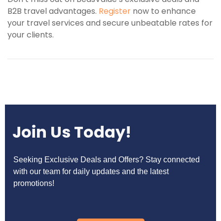
B2B travel advantages.
Register
now to enhance
your travel services and secure unbeatable rates for
your clients.
Join Us Today!
Seeking Exclusive Deals and Offers? Stay connected
with our team for daily updates and the latest
promotions!