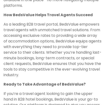
platforms.
How BedsValue Helps Travel Agents Succeed
As a leading B2B travel portal, BedsValue empowers
travel agents with unmatched travel solutions. From
accessing exclusive rates to providing a wide array
of accommodation options, BedsValue equips agents
with everything they need to provide top-tier
service to their clients. Whether you’re handling last-
minute bookings, long-term contracts, or special
client requests, BedsValue ensures that you have the
tools to stay competitive in the ever-evolving travel
industry.
Ready to Take Advantage of BedsValue?
If you’re a travel agent looking to gain the upper
hand in B2B hotel bookings, BedsValue is your go-to
solution. Our platform is designed to give you access