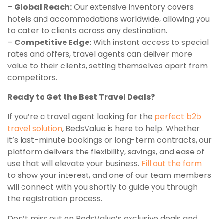
–
Global Reach:
Our extensive inventory covers
hotels and accommodations worldwide, allowing you
to cater to clients across any destination.
–
Competitive Edge:
With instant access to special
rates and offers, travel agents can deliver more
value to their clients, setting themselves apart from
competitors.
Ready to Get the Best Travel Deals?
If you’re a travel agent looking for the
perfect b2b
travel solution
, BedsValue is here to help. Whether
it’s last-minute bookings or long-term contracts, our
platform delivers the flexibility, savings, and ease of
use that will elevate your business.
Fill out the form
to show your interest, and one of our team members
will connect with you shortly to guide you through
the registration process.
Don’t miss out on BedsValue’s exclusive deals and