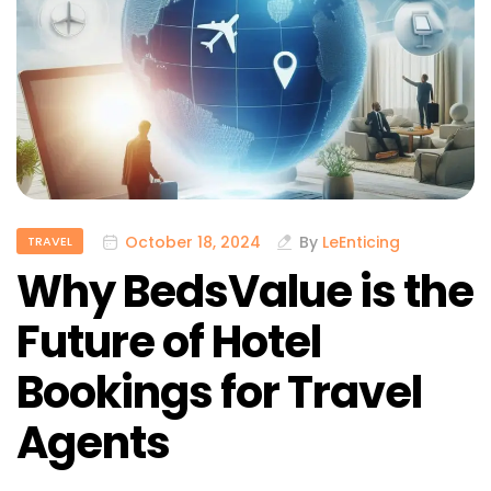
October 18, 2024
By
LeEnticing
TRAVEL
Why BedsValue is the
Future of Hotel
Bookings for Travel
Agents