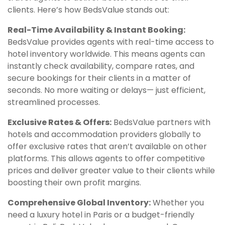
clients. Here’s how BedsValue stands out:
Real-Time Availability & Instant Booking:
BedsValue provides agents with real-time access to
hotel inventory worldwide. This means agents can
instantly check availability, compare rates, and
secure bookings for their clients in a matter of
seconds. No more waiting or delays— just efficient,
streamlined processes.
Exclusive Rates & Offers:
BedsValue partners with
hotels and accommodation providers globally to
offer exclusive rates that aren’t available on other
platforms. This allows agents to offer competitive
prices and deliver greater value to their clients while
boosting their own profit margins.
Comprehensive Global Inventory:
Whether you
need a luxury hotel in Paris or a budget-friendly