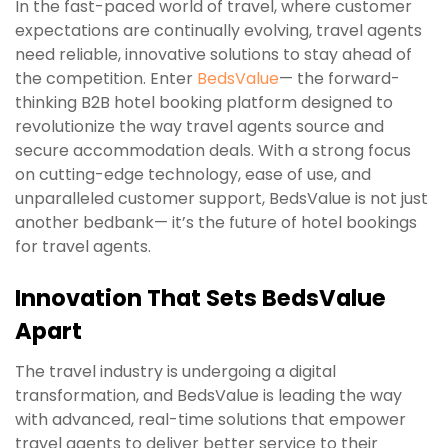
In the fast-paced world of travel, where customer
expectations are continually evolving, travel agents
need reliable, innovative solutions to stay ahead of
the competition. Enter
BedsValue
— the forward-
thinking B2B hotel booking platform designed to
revolutionize the way travel agents source and
secure accommodation deals. With a strong focus
on cutting-edge technology, ease of use, and
unparalleled customer support, BedsValue is not just
another bedbank— it’s the future of hotel bookings
for travel agents.
Innovation That Sets BedsValue
Apart
The travel industry is undergoing a digital
transformation, and BedsValue is leading the way
with advanced, real-time solutions that empower
travel agents to deliver better service to their