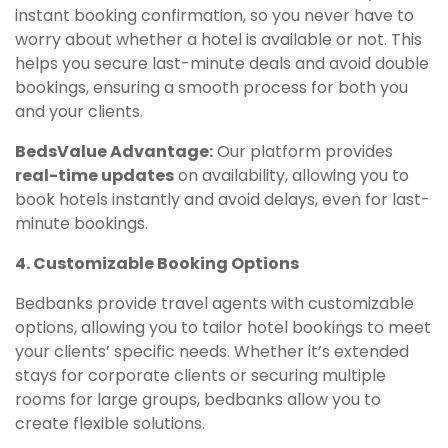
instant booking confirmation, so you never have to
worry about whether a hotel is available or not. This
helps you secure last-minute deals and avoid double
bookings, ensuring a smooth process for both you
and your clients.
BedsValue Advantage:
Our platform provides
real-time updates
on availability, allowing you to
book hotels instantly and avoid delays, even for last-
minute bookings.
4. Customizable Booking Options
Bedbanks provide travel agents with customizable
options, allowing you to tailor hotel bookings to meet
your clients’ specific needs. Whether it’s extended
stays for corporate clients or securing multiple
rooms for large groups, bedbanks allow you to
create flexible solutions.