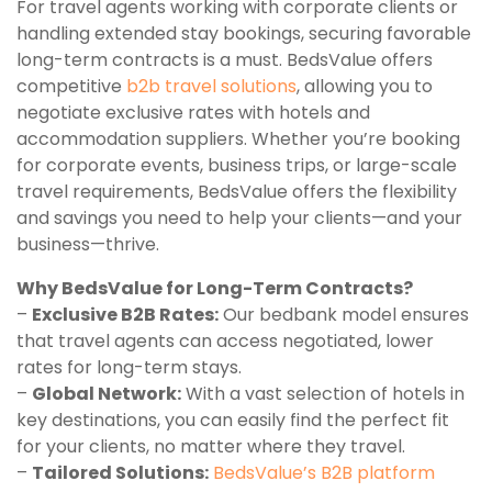
For travel agents working with corporate clients or
handling extended stay bookings, securing favorable
long-term contracts is a must. BedsValue offers
competitive
b2b travel solutions
, allowing you to
negotiate exclusive rates with hotels and
accommodation suppliers. Whether you’re booking
for corporate events, business trips, or large-scale
travel requirements, BedsValue offers the flexibility
and savings you need to help your clients—and your
business—thrive.
Why BedsValue for Long-Term Contracts?
–
Exclusive B2B Rates:
Our bedbank model ensures
that travel agents can access negotiated, lower
rates for long-term stays.
–
Global Network:
With a vast selection of hotels in
key destinations, you can easily find the perfect fit
for your clients, no matter where they travel.
–
Tailored Solutions:
BedsValue’s B2B platform