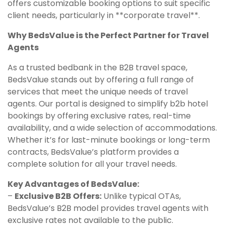
offers customizable booking options to suit specific
client needs, particularly in **corporate travel**.
Why BedsValue is the Perfect Partner for Travel
Agents
As a trusted bedbank in the B2B travel space,
BedsValue stands out by offering a full range of
services that meet the unique needs of travel
agents. Our portal is designed to simplify b2b hotel
bookings by offering exclusive rates, real-time
availability, and a wide selection of accommodations.
Whether it’s for last-minute bookings or long-term
contracts, BedsValue’s platform provides a
complete solution for all your travel needs.
Key Advantages of BedsValue:
–
Exclusive B2B Offers:
Unlike typical OTAs,
BedsValue’s B2B model provides travel agents with
exclusive rates not available to the public.