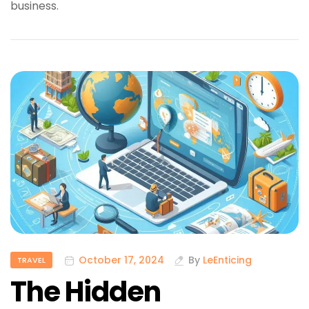
business.
October 17, 2024
By
LeEnticing
TRAVEL
The Hidden