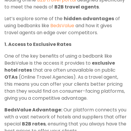
to meet the needs of
B2B travel agents
.
Let’s explore some of the
hidden advantages
of
using bedbanks like
BedsValue
and how it gives
travel agents an edge over competitors.
1. Access to Exclusive Rates
One of the key benefits of using a bedbank like
BedsValue is the access it provides to
exclusive
hotel rates
that are often unavailable on public
OTAs
(Online Travel Agencies). As a travel agent,
this means you can offer your clients better pricing
than they would find on consumer-facing platforms,
giving you a competitive advantage.
BedsValue Advantage:
Our platform connects you
with a vast network of hotels and suppliers that offer
special
B2B rates
, ensuring that you always have the
best prices to offer your clients.