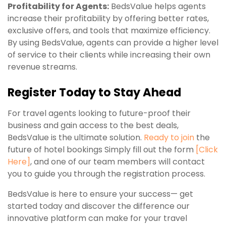
Profitability for Agents:
BedsValue helps agents
increase their profitability by offering better rates,
exclusive offers, and tools that maximize efficiency.
By using BedsValue, agents can provide a higher level
of service to their clients while increasing their own
revenue streams.
Register Today to Stay Ahead
For travel agents looking to future-proof their
business and gain access to the best deals,
BedsValue is the ultimate solution.
Ready to join
the
future of hotel bookings Simply fill out the form
[
Click
Here
]
, and one of our team members will contact
you to guide you through the registration process.
BedsValue is here to ensure your success— get
started today and discover the difference our
innovative platform can make for your travel