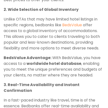
2. Wide Selection of Global Inventory
Unlike OTAs that may have limited hotel listings in
specific regions, bedbanks like
BedsValue
offer
access to a global inventory of accommodations.
This allows you to cater to clients traveling to both
popular and less-known destinations, providing
flexibility and more options to meet diverse needs.
BedsValue Advantage:
With BedsValue, you have
access to a
worldwide hotel database
, enabling
you to meet the unique preferences and budgets of
your clients, no matter where they are headed.
3. Real-Time Availability and Instant
Confirmation
In a fast-paced industry like travel, time is of the
essence. Bedbanks offer real-time availability and