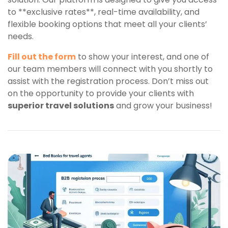
to **exclusive rates**, real-time availability, and
flexible booking options that meet all your clients’
needs.
Fill out the form
to show your interest, and one of
our team members will connect with you shortly to
assist with the registration process. Don’t miss out
on the opportunity to provide your clients with
superior travel solutions
and grow your business!