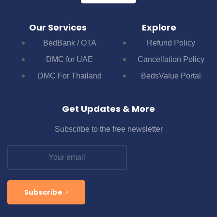
Our Services
Explore
BedBank / OTA
Refund Policy
DMC for UAE
Cancellation Policy
DMC For Thailand
BedsValue Portal
Get Updates & More
Subscribe to the free newsletter
Subscribe