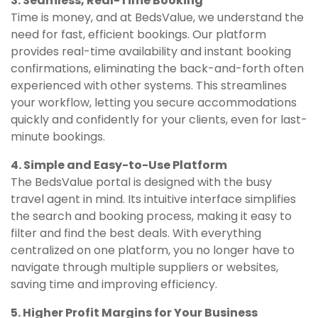
3. Seamless, Real-Time Booking
Time is money, and at BedsValue, we understand the
need for fast, efficient bookings. Our platform
provides real-time availability and instant booking
confirmations, eliminating the back-and-forth often
experienced with other systems. This streamlines
your workflow, letting you secure accommodations
quickly and confidently for your clients, even for last-
minute bookings.
4. Simple and Easy-to-Use Platform
The BedsValue portal is designed with the busy
travel agent in mind. Its intuitive interface simplifies
the search and booking process, making it easy to
filter and find the best deals. With everything
centralized on one platform, you no longer have to
navigate through multiple suppliers or websites,
saving time and improving efficiency.
5. Higher Profit Margins for Your Business