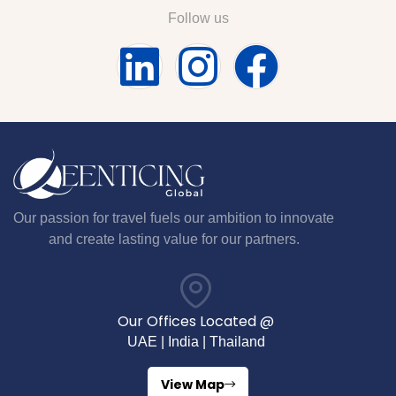
Follow us
Our passion for travel fuels our ambition to innovate
and create lasting value for our partners.
Our Offices Located @
UAE | India | Thailand
View Map