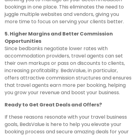
bookings in one place. This eliminates the need to
juggle multiple websites and vendors, giving you
more time to focus on serving your clients better.
5. Higher Margins and Better Commission
Opportunities
Since bedbanks negotiate lower rates with
accommodation providers, travel agents can set
their own markups or pass on discounts to clients,
increasing profitability. BedsValue, in particular,
offers attractive commission structures and ensures
that travel agents earn more per booking, helping
you grow your revenue and boost your business.
Ready to Get Great Deals and Offers?
If these reasons resonate with your travel business
goals, BedsValue is here to help you elevate your
booking process and secure amazing deals for your