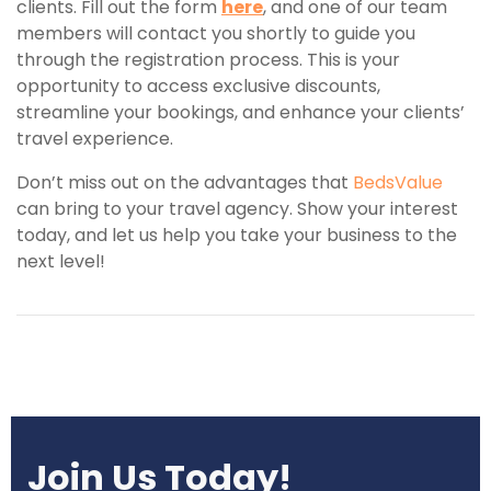
clients. Fill out the form
here
, and one of our team
members will contact you shortly to guide you
through the registration process. This is your
opportunity to access exclusive discounts,
streamline your bookings, and enhance your clients’
travel experience.
Don’t miss out on the advantages that
BedsValue
can bring to your travel agency. Show your interest
today, and let us help you take your business to the
next level!
Join Us Today!