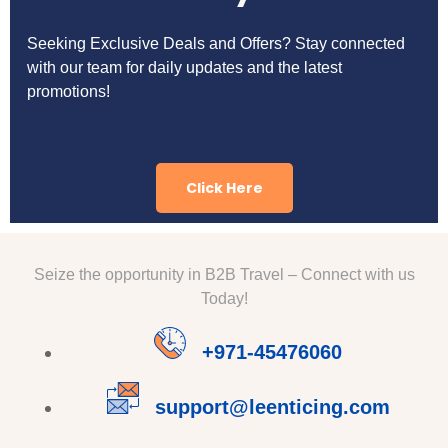
Seeking Exclusive Deals and Offers? Stay connected
with our team for daily updates and the latest
promotions!
Click Here
Seize the opportunity in B2B Travel – Connect with us
Today!
+971-45476060
support@leenticing.com