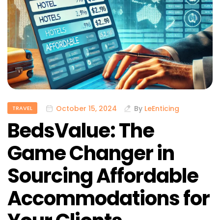
October 15, 2024
By
LeEnticing
TRAVEL
BedsValue: The
Game Changer in
Sourcing Affordable
Accommodations for