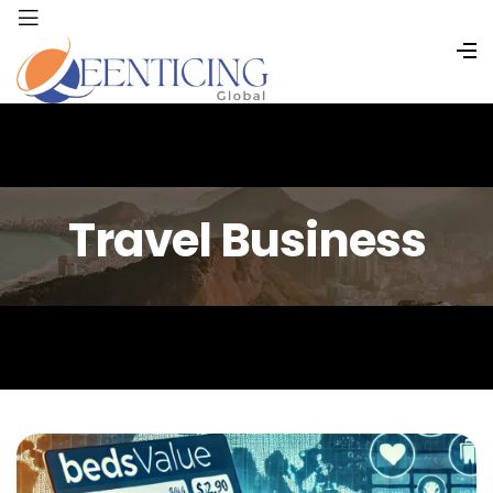
Travel Business