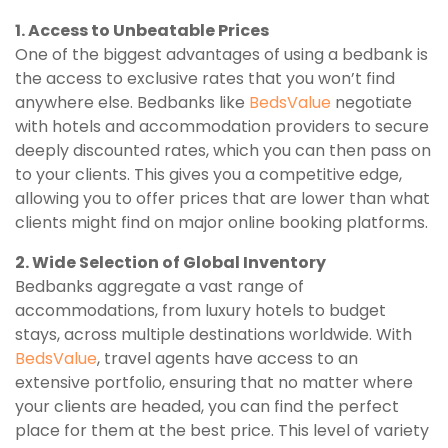
1. Access to Unbeatable Prices
One of the biggest advantages of using a bedbank is
the access to exclusive rates that you won’t find
anywhere else. Bedbanks like
BedsValue
negotiate
with hotels and accommodation providers to secure
deeply discounted rates, which you can then pass on
to your clients. This gives you a competitive edge,
allowing you to offer prices that are lower than what
clients might find on major online booking platforms.
2. Wide Selection of Global Inventory
Bedbanks aggregate a vast range of
accommodations, from luxury hotels to budget
stays, across multiple destinations worldwide. With
BedsValue
, travel agents have access to an
extensive portfolio, ensuring that no matter where
your clients are headed, you can find the perfect
place for them at the best price. This level of variety