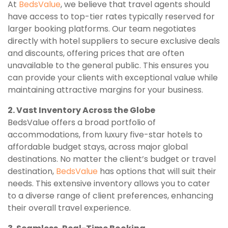
At
BedsValue
, we believe that travel agents should
have access to top-tier rates typically reserved for
larger booking platforms. Our team negotiates
directly with hotel suppliers to secure exclusive deals
and discounts, offering prices that are often
unavailable to the general public. This ensures you
can provide your clients with exceptional value while
maintaining attractive margins for your business.
2. Vast Inventory Across the Globe
BedsValue offers a broad portfolio of
accommodations, from luxury five-star hotels to
affordable budget stays, across major global
destinations. No matter the client’s budget or travel
destination,
BedsValue
has options that will suit their
needs. This extensive inventory allows you to cater
to a diverse range of client preferences, enhancing
their overall travel experience.