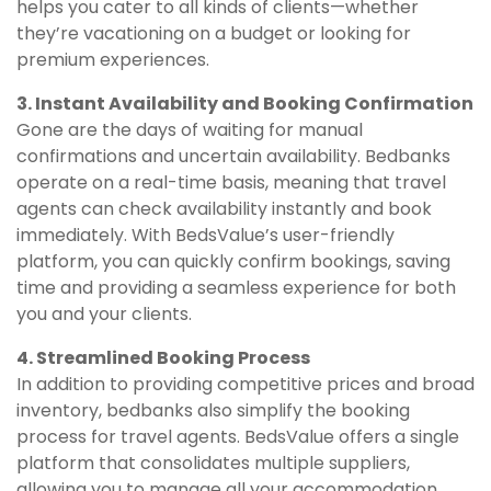
helps you cater to all kinds of clients—whether
they’re vacationing on a budget or looking for
premium experiences.
3. Instant Availability and Booking Confirmation
Gone are the days of waiting for manual
confirmations and uncertain availability. Bedbanks
operate on a real-time basis, meaning that travel
agents can check availability instantly and book
immediately. With BedsValue’s user-friendly
platform, you can quickly confirm bookings, saving
time and providing a seamless experience for both
you and your clients.
4. Streamlined Booking Process
In addition to providing competitive prices and broad
inventory, bedbanks also simplify the booking
process for travel agents. BedsValue offers a single
platform that consolidates multiple suppliers,
allowing you to manage all your accommodation