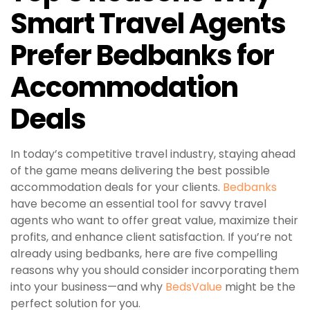
Smart Travel Agents
Prefer Bedbanks for
Accommodation
Deals
In today’s competitive travel industry, staying ahead
of the game means delivering the best possible
accommodation deals for your clients.
Bedbanks
have become an essential tool for savvy travel
agents who want to offer great value, maximize their
profits, and enhance client satisfaction. If you’re not
already using bedbanks, here are five compelling
reasons why you should consider incorporating them
into your business—and why
BedsValue
might be the
perfect solution for you.