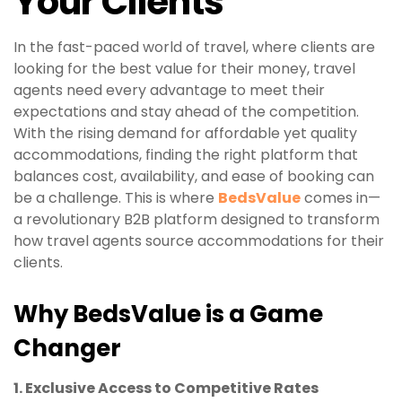
Your Clients
In the fast-paced world of travel, where clients are
looking for the best value for their money, travel
agents need every advantage to meet their
expectations and stay ahead of the competition.
With the rising demand for affordable yet quality
accommodations, finding the right platform that
balances cost, availability, and ease of booking can
be a challenge. This is where
BedsValue
comes in—
a revolutionary B2B platform designed to transform
how travel agents source accommodations for their
clients.
Why BedsValue is a Game
Changer
1. Exclusive Access to Competitive Rates