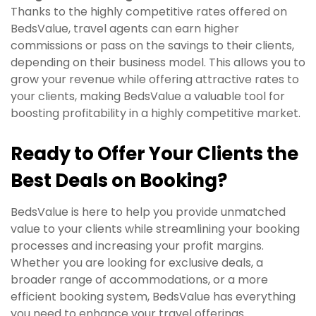
Thanks to the highly competitive rates offered on
BedsValue, travel agents can earn higher
commissions or pass on the savings to their clients,
depending on their business model. This allows you to
grow your revenue while offering attractive rates to
your clients, making BedsValue a valuable tool for
boosting profitability in a highly competitive market.
Ready to Offer Your Clients the
Best Deals on Booking?
BedsValue is here to help you provide unmatched
value to your clients while streamlining your booking
processes and increasing your profit margins.
Whether you are looking for exclusive deals, a
broader range of accommodations, or a more
efficient booking system, BedsValue has everything
you need to enhance your travel offerings.