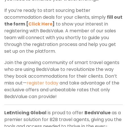
If you’re ready to start sourcing better
accommodation deals for your clients, simply
fill out
the form [
Click Here
]
to show your interest in
registering with BedsValue. A member of our sales
team will connect with you shortly to guide you
through the registration process and help you get
set up on the platform.
Join the growing community of smart travel agents
who are using BedsValue to revolutionize the way
they book accommodations for their clients. Don’t
miss out—
register today
and take advantage of the
exclusive offers and unbeatable rates that only
BedsValue can provide!
LeEnticing Global
is proud to offer
BedsValue
as a
premier solution for B2B travel agents, giving you the
tools and access needed to thrive in the ever-