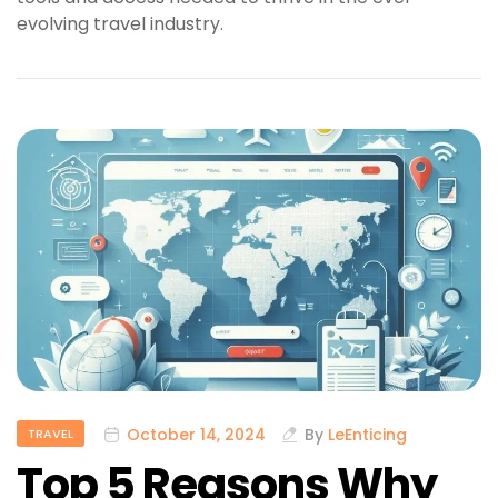
evolving travel industry.
October 14, 2024
By
LeEnticing
TRAVEL
Top 5 Reasons Why