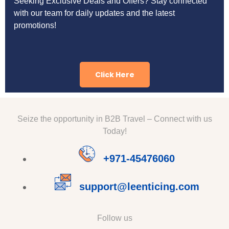
Seeking Exclusive Deals and Offers? Stay connected
with our team for daily updates and the latest
promotions!
Click Here
Seize the opportunity in B2B Travel – Connect with us
Today!
+971-45476060
support@leenticing.com
Follow us