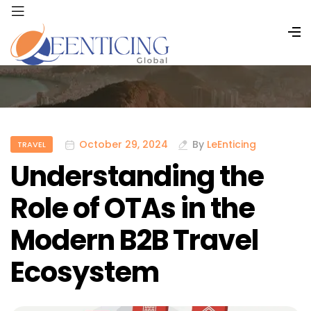
October 29, 2024
By
LeEnticing
TRAVEL
Understanding the
Role of OTAs in the
Modern B2B Travel
Ecosystem