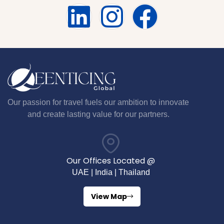
Our passion for travel fuels our ambition to innovate
and create lasting value for our partners.
Our Offices Located @
UAE | India | Thailand
View Map