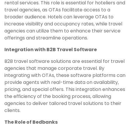
rental services. This role is essential for hoteliers and
travel agencies, as OTAs facilitate access to a
broader audience. Hotels can leverage OTAs to
increase visibility and occupancy rates, while travel
agencies can utilize them to enhance their service
offerings and streamline operations.
Integration with B2B Travel Software
B2B travel software solutions are essential for travel
agencies that manage corporate travel. By
integrating with OTAs, these software platforms can
provide agents with real-time data on availability,
pricing, and special offers. This integration enhances
the efficiency of the booking process, allowing
agencies to deliver tailored travel solutions to their
clients.
The Role of Bedbanks