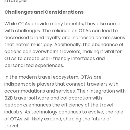
strategies.
Challenges and Considerations
While OTAs provide many benefits, they also come
with challenges. The reliance on OTAs can lead to
decreased brand loyalty and increased commissions
that hotels must pay. Additionally, the abundance of
options can overwhelm travelers, making it vital for
OTAs to create user-friendly interfaces and
personalized experiences.
In the modern travel ecosystem, OTAs are
indispensable players that connect travelers with
accommodations and services. Their integration with
B2B travel software and collaboration with
bedbanks enhances the efficiency of the travel
industry. As technology continues to evolve, the role
of OTAs will likely expand, shaping the future of
travel.