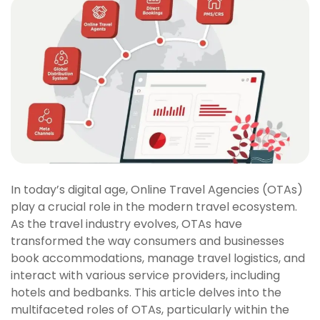
In today’s digital age, Online Travel Agencies (OTAs)
play a crucial role in the modern travel ecosystem.
As the travel industry evolves, OTAs have
transformed the way consumers and businesses
book accommodations, manage travel logistics, and
interact with various service providers, including
hotels and bedbanks. This article delves into the
multifaceted roles of OTAs, particularly within the