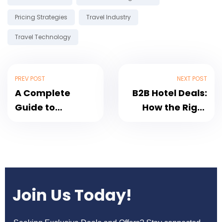
Pricing Strategies
Travel Industry
Travel Technology
PREV POST
NEXT POST
A Complete
B2B Hotel Deals:
Guide to
How the Right
Bedbanks: Why
Bedbank Can
BedsValue
Accelerate Your
Should Be Your
Business
Go-To Portal for
Hotel Bookings
Join Us Today!