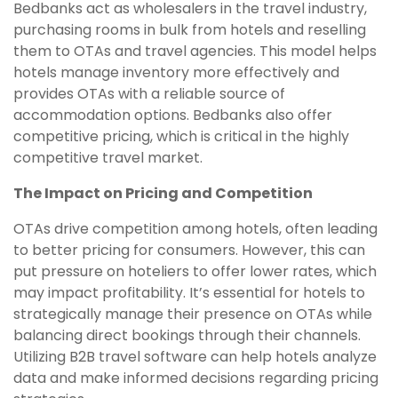
Bedbanks act as wholesalers in the travel industry,
purchasing rooms in bulk from hotels and reselling
them to OTAs and travel agencies. This model helps
hotels manage inventory more effectively and
provides OTAs with a reliable source of
accommodation options. Bedbanks also offer
competitive pricing, which is critical in the highly
competitive travel market.
The Impact on Pricing and Competition
OTAs drive competition among hotels, often leading
to better pricing for consumers. However, this can
put pressure on hoteliers to offer lower rates, which
may impact profitability. It’s essential for hotels to
strategically manage their presence on OTAs while
balancing direct bookings through their channels.
Utilizing B2B travel software can help hotels analyze
data and make informed decisions regarding pricing