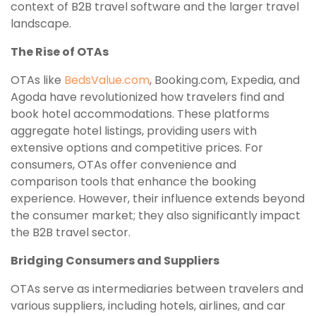
context of B2B travel software and the larger travel
landscape.
The Rise of OTAs
OTAs like
BedsValue.com
, Booking.com, Expedia, and
Agoda have revolutionized how travelers find and
book hotel accommodations. These platforms
aggregate hotel listings, providing users with
extensive options and competitive prices. For
consumers, OTAs offer convenience and
comparison tools that enhance the booking
experience. However, their influence extends beyond
the consumer market; they also significantly impact
the B2B travel sector.
Bridging Consumers and Suppliers
OTAs serve as intermediaries between travelers and
various suppliers, including hotels, airlines, and car