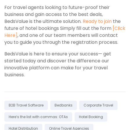
For travel agents looking to future-proof their
business and gain access to the best deals,
BedsValue is the ultimate solution.
Ready to join
the
future of hotel bookings Simply fill out the form
[
Click
Here
]
, and one of our team members will contact
you to guide you through the registration process.
BedsValue is here to ensure your success— get
started today and discover the difference our
innovative platform can make for your travel
business.
Tags:
B2B Travel Software
Bedbanks
Corporate Travel
Here’s the list with commas: OTAs
Hotel Booking
Hotel Distribution
Online Travel Agencies