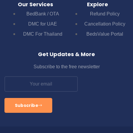
Our Services
Explore
BedBank / OTA
Refund Policy
DMC for UAE
Cancellation Policy
DMC For Thailand
BedsValue Portal
Get Updates & More
Subscribe to the free newsletter
Subscribe