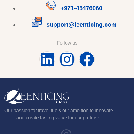
+971-45476060
support@leenticing.com
Follow us
Our passion for travel fuels our ambition to innovate
and create lasting value for our partners.