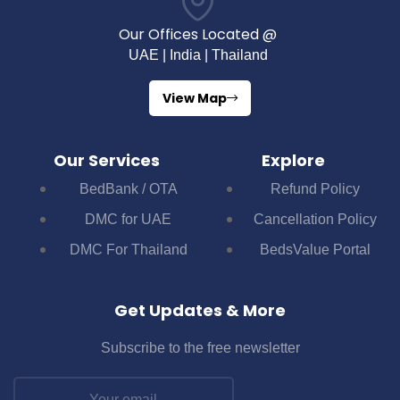
Our Offices Located @
UAE | India | Thailand
View Map
Our Services
Explore
BedBank / OTA
Refund Policy
DMC for UAE
Cancellation Policy
DMC For Thailand
BedsValue Portal
Get Updates & More
Subscribe to the free newsletter