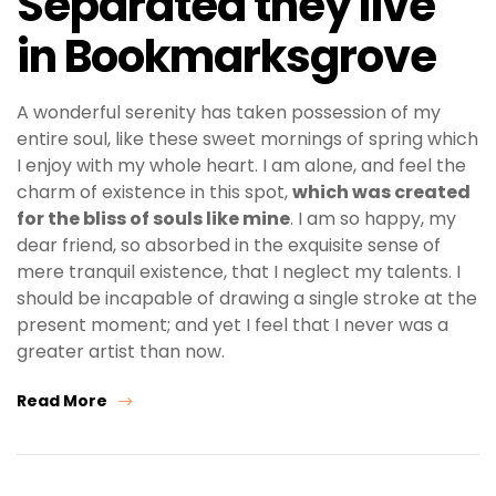
Separated they live
in Bookmarksgrove
A wonderful serenity has taken possession of my
entire soul, like these sweet mornings of spring which
I enjoy with my whole heart. I am alone, and feel the
charm of existence in this spot,
which was created
for the bliss of souls like mine
. I am so happy, my
dear friend, so absorbed in the exquisite sense of
mere tranquil existence, that I neglect my talents. I
should be incapable of drawing a single stroke at the
present moment; and yet I feel that I never was a
greater artist than now.
Read More