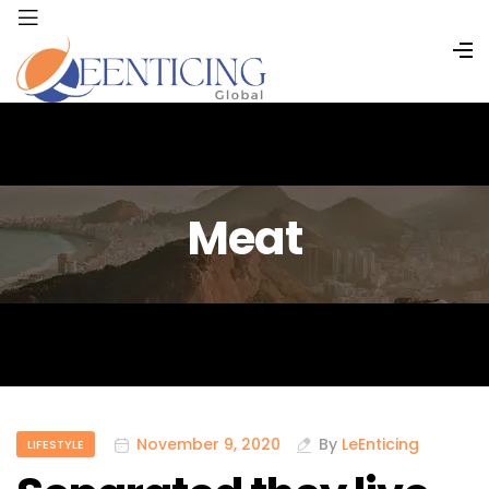
Meat
November 9, 2020
By
LeEnticing
LIFESTYLE