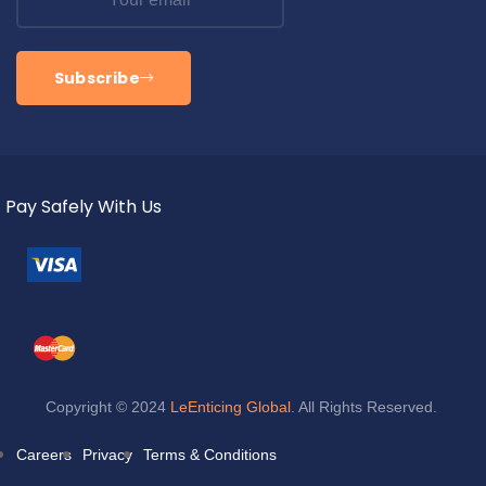
Subscribe
Pay Safely With Us
Copyright © 2024
LeEnticing Global
. All Rights Reserved.
Careers
Privacy
Terms & Conditions