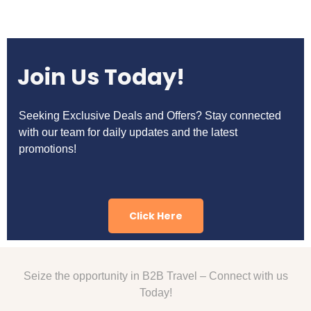
Join Us Today!
Seeking Exclusive Deals and Offers? Stay connected
with our team for daily updates and the latest
promotions!
Click Here
Seize the opportunity in B2B Travel – Connect with us
Today!