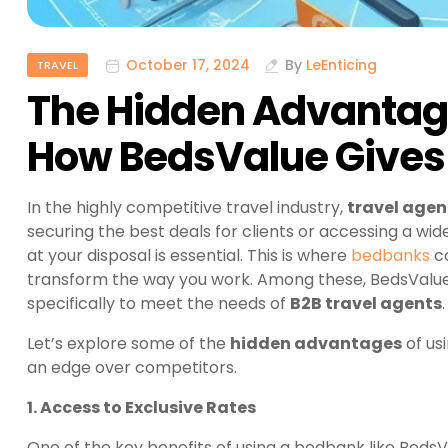
October 17, 2024
By
LeEnticing
TRAVEL
The Hidden Advantag
How BedsValue Gives 
In the highly competitive travel industry,
travel agen
securing the best deals for clients or accessing a wi
at your disposal is essential. This is where
bedbanks
co
transform the way you work. Among these, BedsValue 
specifically to meet the needs of
B2B travel agents
.
Let’s explore some of the
hidden advantages
of us
an edge over competitors.
1. Access to Exclusive Rates
One of the key benefits of using a bedbank like BedsV