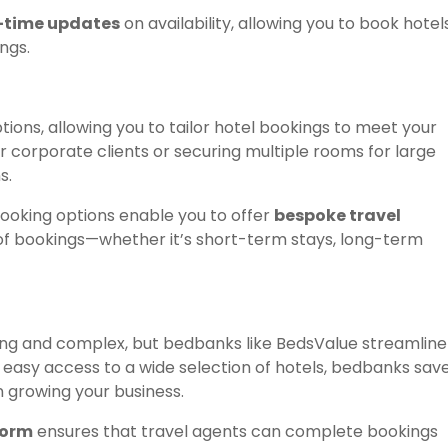
-time updates
on availability, allowing you to book hotel
ngs.
ions, allowing you to tailor hotel bookings to meet your
or corporate clients or securing multiple rooms for large
s.
ooking options enable you to offer
bespoke travel
 of bookings—whether it’s short-term stays, long-term
ng and complex, but bedbanks like BedsValue streamline
d easy access to a wide selection of hotels, bedbanks sav
n growing your business.
form
ensures that travel agents can complete bookings