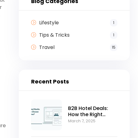
Blog Categories
r
.
Lifestyle
1
Tips & Tricks
1
Travel
15
Recent Posts
B2B Hotel Deals:
How the Right
Bedbank Can
March 7, 2025
ure
Accelerate Your
Business