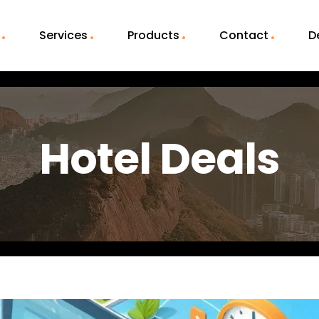
Services
Products
Contact
D
Hotel Deals