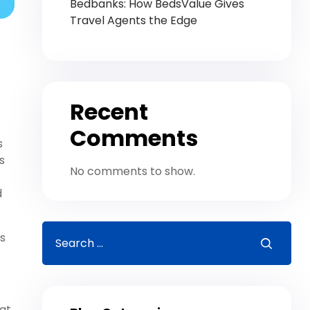
Bedbanks: How BedsValue Gives
Travel Agents the Edge
Recent
Comments
s
s
No comments to show.
d
ts
at