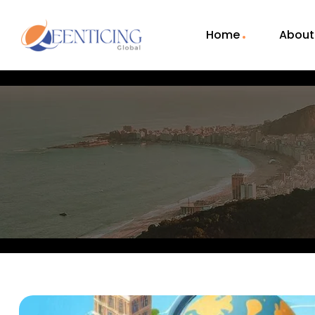
Home
About