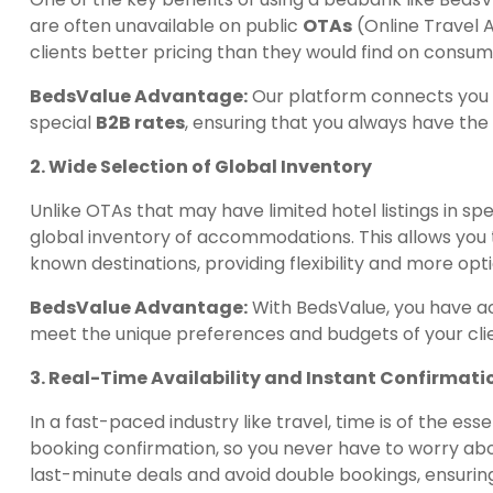
are often unavailable on public
OTAs
(Online Travel A
clients better pricing than they would find on consu
BedsValue Advantage:
Our platform connects you w
special
B2B rates
, ensuring that you always have the 
2. Wide Selection of Global Inventory
Unlike OTAs that may have limited hotel listings in sp
global inventory of accommodations. This allows you t
known destinations, providing flexibility and more op
BedsValue Advantage:
With BedsValue, you have a
meet the unique preferences and budgets of your cli
3. Real-Time Availability and Instant Confirmati
In a fast-paced industry like travel, time is of the es
booking confirmation, so you never have to worry abou
last-minute deals and avoid double bookings, ensurin