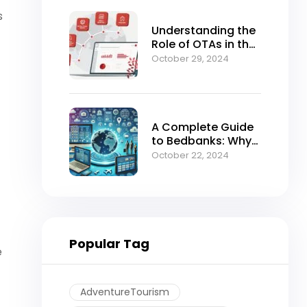
s
Understanding the
Role of OTAs in the
Modern B2B Travel
October 29, 2024
Ecosystem
A Complete Guide
to Bedbanks: Why
BedsValue Should
October 22, 2024
Be Your Go-To
Portal for Hotel
Bookings
Popular Tag
e
AdventureTourism