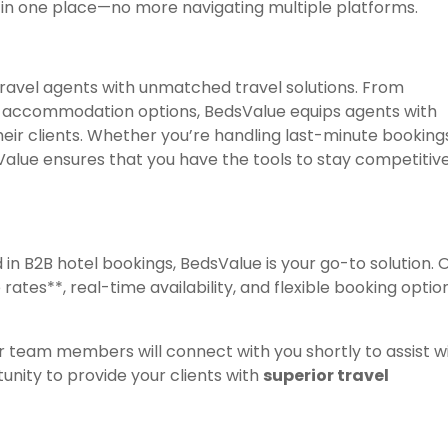
le in one place—no more navigating multiple platforms.
ravel agents with unmatched travel solutions. From
of accommodation options, BedsValue equips agents with
heir clients. Whether you’re handling last-minute booking
Value ensures that you have the tools to stay competitive
d in B2B hotel bookings, BedsValue is your go-to solution. 
rates**, real-time availability, and flexible booking optio
r team members will connect with you shortly to assist w
unity to provide your clients with
superior travel