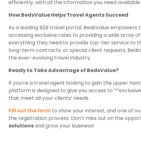
efficiently, with all the information you need availab
How BedsValue Helps Travel Agents Succeed
As a leading B2B travel portal, BedsValue empowers t
accessing exclusive rates to providing a wide array 
everything they need to provide top-tier service to t
long-term contracts, or special client requests, Beds
the ever-evolving travel industry.
Ready to Take Advantage of BedsValue?
If you’re a travel agent looking to gain the upper han
platform is designed to give you access to **exclusive 
that meet all your clients’ needs.
Fill out the form
to show your interest, and one of ou
the registration process. Don’t miss out on the opport
solutions
and grow your business!