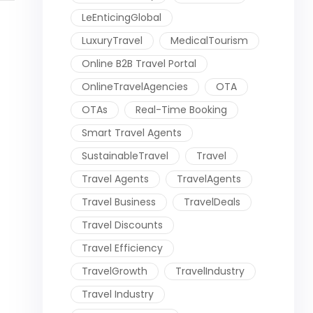
LeEnticingGlobal
LuxuryTravel
MedicalTourism
Online B2B Travel Portal
OnlineTravelAgencies
OTA
OTAs
Real-Time Booking
Smart Travel Agents
SustainableTravel
Travel
Travel Agents
TravelAgents
Travel Business
TravelDeals
Travel Discounts
Travel Efficiency
TravelGrowth
TravelIndustry
Travel Industry