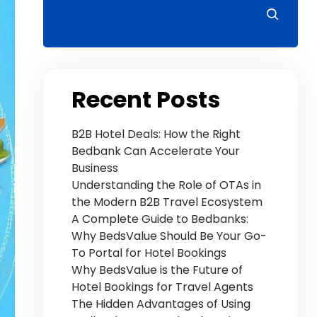
Recent Posts
B2B Hotel Deals: How the Right
Bedbank Can Accelerate Your
Business
Understanding the Role of OTAs in
the Modern B2B Travel Ecosystem
A Complete Guide to Bedbanks:
Why BedsValue Should Be Your Go-
To Portal for Hotel Bookings
Why BedsValue is the Future of
Hotel Bookings for Travel Agents
The Hidden Advantages of Using