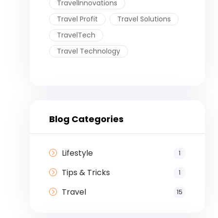
TravelInnovations
Travel Profit
Travel Solutions
TravelTech
Travel Technology
Blog Categories
Lifestyle
1
Tips & Tricks
1
Travel
15