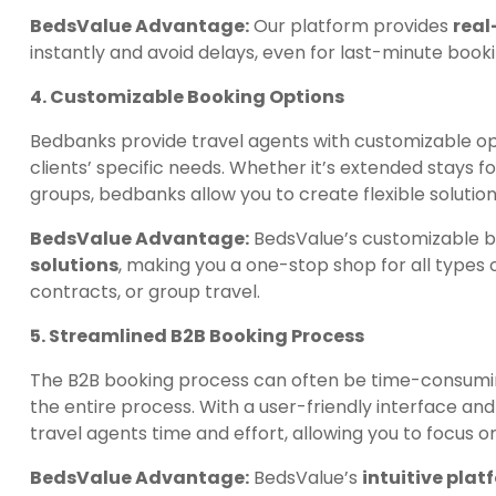
BedsValue Advantage:
Our platform provides
real
instantly and avoid delays, even for last-minute booki
4. Customizable Booking Options
Bedbanks provide travel agents with customizable opt
clients’ specific needs. Whether it’s extended stays f
groups, bedbanks allow you to create flexible solution
BedsValue Advantage:
BedsValue’s customizable b
solutions
, making you a one-stop shop for all types
contracts, or group travel.
5. Streamlined B2B Booking Process
The B2B booking process can often be time-consumi
the entire process. With a user-friendly interface an
travel agents time and effort, allowing you to focus o
BedsValue Advantage:
BedsValue’s
intuitive plat