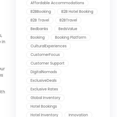
Affordable Accommodations
B2BBooking
B2B Hotel Booking
B2B Travel
B2BTravel
Bedbanks
BedsValue
s,
Booking
Booking Platform
 in
CulturalExperiences
CustomerFocus
Customer Support
Our
DigitalNomads
ns
ExclusiveDeals
Exclusive Rates
ith
Global Inventory
Hotel Bookings
Hotel Inventory
Innovation