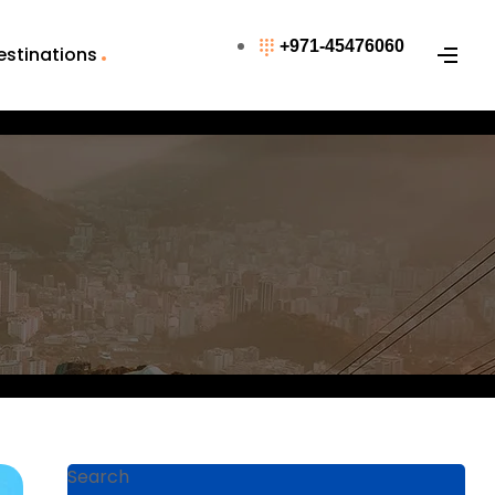
+971-45476060
estinations
Search