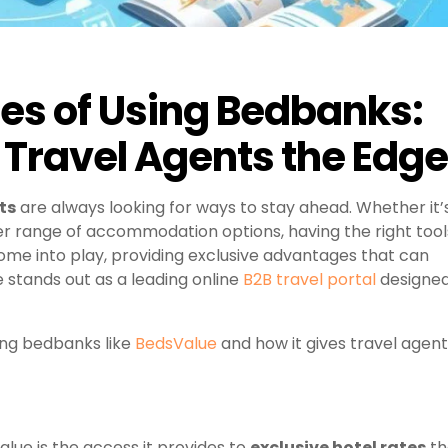
es of Using Bedbanks:
Travel Agents the Edge
ts
are always looking for ways to stay ahead. Whether it’
der range of accommodation options, having the right tool
me into play, providing exclusive advantages that can
stands out as a leading online
B2B travel portal
designe
ing bedbanks like
BedsValue
and how it gives travel agen
alue is the access it provides to
exclusive hotel rates
th