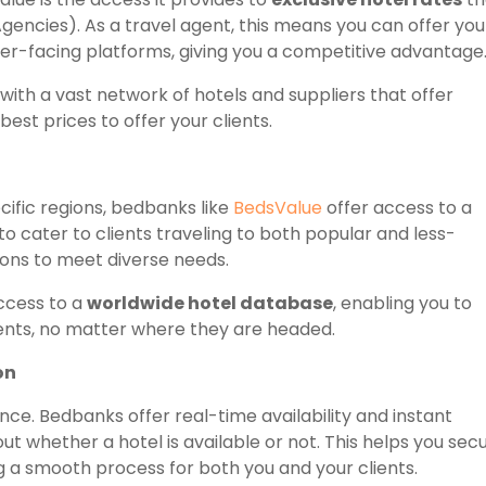
gencies). As a travel agent, this means you can offer you
mer-facing platforms, giving you a competitive advantage
ith a vast network of hotels and suppliers that offer
best prices to offer your clients.
ecific regions, bedbanks like
BedsValue
offer access to a
o cater to clients traveling to both popular and less-
tions to meet diverse needs.
ccess to a
worldwide hotel database
, enabling you to
ents, no matter where they are headed.
on
sence. Bedbanks offer real-time availability and instant
t whether a hotel is available or not. This helps you sec
g a smooth process for both you and your clients.