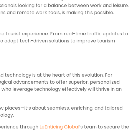
sionals looking for a balance between work and leisure.
ns and remote work tools, is making this possible.
e tourist experience. From real-time traffic updates to
 to adopt tech-driven solutions to improve tourism
nd technology is at the heart of this evolution. For
ogical advancements to offer superior, personalized
 who leverage technology effectively will thrive in an
 new places—it’s about seamless, enriching, and tailored
ology.
xperience through
LeEnticing Global
’s team to secure the