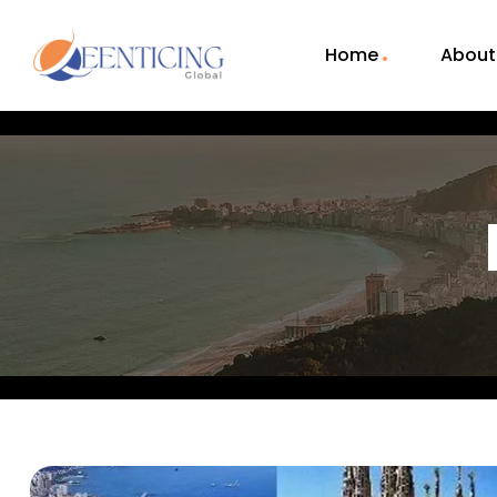
Home
About