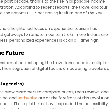
he past decade, thanks to the rise in disposable income,
tration. According to recent reports, the travel and tour
to the nation’s GDP, positioning itself as one of the key
, and a heightened focus on experiential tourism has
nd getaways to remote mountain treks, more Indians are
ss, personalized experiences is at an all-time high.
he Future
sformation, reshaping the travel landscape in multiple
s, the integration of digital tools is empowering travelers 
el Agencies)
rms allow customers to compare prices, read reviews, and
bibo, and
BedsValue
are at the forefront of this revolution
erences. These platforms have expanded the accessibility 