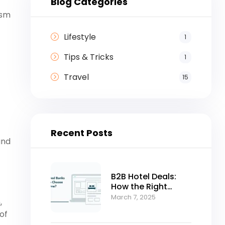
Blog Categories
ism
Lifestyle
1
Tips & Tricks
1
Travel
15
Recent Posts
and
B2B Hotel Deals:
How the Right
Bedbank Can
March 7, 2025
,
Accelerate Your
of
Business