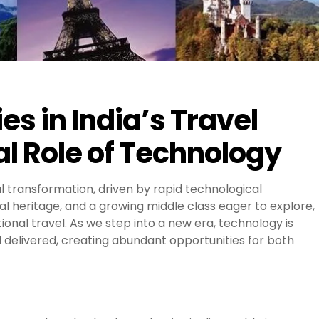
s in India’s Travel
l Role of Technology
al transformation, driven by rapid technological
al heritage, and a growing middle class eager to explore,
onal travel. As we step into a new era, technology is
 delivered, creating abundant opportunities for both