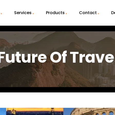
Services
Products
Contact
D
Future Of Trave