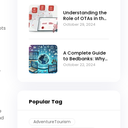
Understanding the
Role of OTAs in the
Modern B2B Travel
October 29, 2024
ots
Ecosystem
A Complete Guide
to Bedbanks: Why
BedsValue Should
October 22, 2024
,
Be Your Go-To
Portal for Hotel
Bookings
Popular Tag
e
nd
AdventureTourism