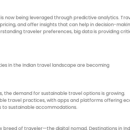
 is now being leveraged through predictive analytics. Tra
ricing, and offer insights that can help in decision-makin
standing traveler preferences, big data is providing criti
ties in the Indian travel landscape are becoming
 the demand for sustainable travel options is growing.
ble travel practices, with apps and platforms offering e
ms to sustainable accommodations.
breed of traveler—the digital nomad. Destinations in Ind