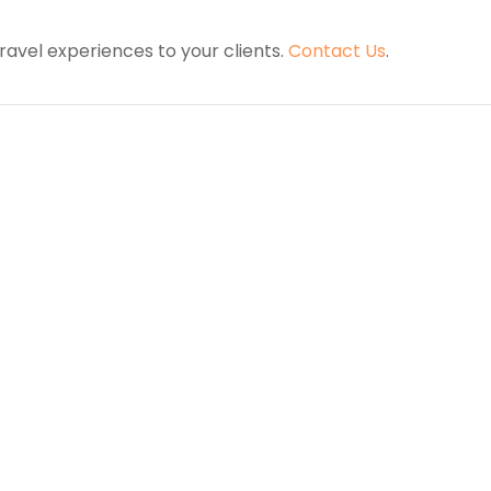
ravel experiences to your clients.
Contact Us
.