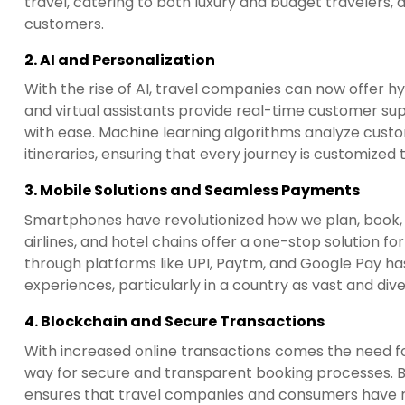
travel, catering to both luxury and budget travelers, 
customers.
2.
AI and Personalization
With the rise of AI, travel companies can now offe
and virtual assistants provide real-time customer suppo
with ease. Machine learning algorithms analyze custo
itineraries, ensuring that every journey is customized t
3.
Mobile Solutions and Seamless Payments
Smartphones have revolutionized how we plan, book, 
airlines, and hotel chains offer a one-stop solution 
through platforms like UPI, Paytm, and Google Pay has 
experiences, particularly in a country as vast and dive
4.
Blockchain and Secure Transactions
With increased online transactions comes the need fo
way for secure and transparent booking processes. By
ensures that travel companies and consumers have re