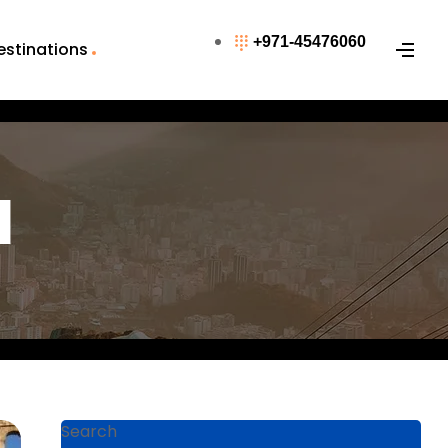
+971-45476060
estinations
l
Search