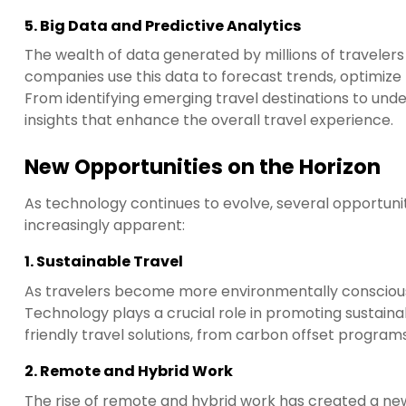
5.
Big Data and Predictive Analytics
The wealth of data generated by millions of travelers
companies use this data to forecast trends, optimize p
From identifying emerging travel destinations to under
insights that enhance the overall travel experience.
New Opportunities on the Horizon
As technology continues to evolve, several opportuni
increasingly apparent:
1.
Sustainable Travel
As travelers become more environmentally conscious,
Technology plays a crucial role in promoting sustaina
friendly travel solutions, from carbon offset progra
2.
Remote and Hybrid Work
The rise of remote and hybrid work has created a new 