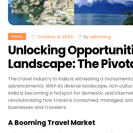
October 4, 2024
By
LeEnticing
TRAVEL
Unlocking Opportunitie
Landscape: The Pivota
The travel industry in India is witnessing a monument
advancements. With its diverse landscape, rich cultur
India is becoming a hotspot for domestic and internati
revolutionizing how travel is consumed, managed, and
businesses and travelers.
A Booming Travel Market