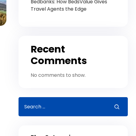
Bedbanks: How BedsValue Gives
Travel Agents the Edge
Recent
Comments
No comments to show.