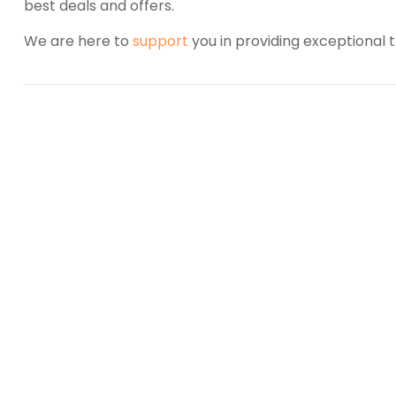
best deals and offers.
We are here to
support
you in providing exceptional t