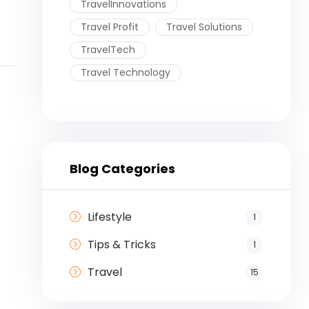
TravelInnovations
Travel Profit
Travel Solutions
TravelTech
Travel Technology
Blog Categories
Lifestyle
1
Tips & Tricks
1
Travel
15