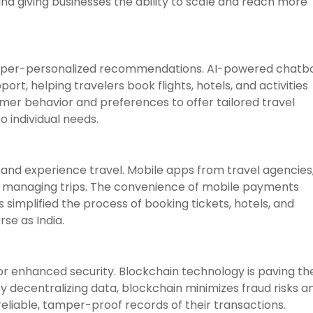
and giving businesses the ability to scale and reach more
r hyper-personalized recommendations. AI-powered chatb
rt, helping travelers book flights, hotels, and activities
mer behavior and preferences to offer tailored travel
o individual needs.
and experience travel. Mobile apps from travel agencies
for managing trips. The convenience of mobile payments
simplified the process of booking tickets, hotels, and
rse as India.
r enhanced security. Blockchain technology is paving th
 decentralizing data, blockchain minimizes fraud risks a
liable, tamper-proof records of their transactions.