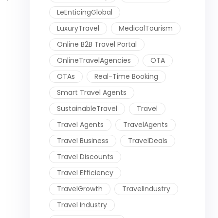
LeEnticingGlobal
LuxuryTravel
MedicalTourism
Online B2B Travel Portal
OnlineTravelAgencies
OTA
OTAs
Real-Time Booking
Smart Travel Agents
SustainableTravel
Travel
Travel Agents
TravelAgents
Travel Business
TravelDeals
Travel Discounts
Travel Efficiency
TravelGrowth
TravelIndustry
Travel Industry