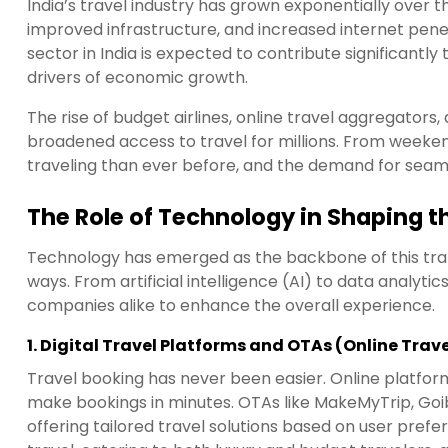
India’s travel industry has grown exponentially over t
improved infrastructure, and increased internet pene
sector in India is expected to contribute significantly 
drivers of economic growth.
The rise of budget airlines, online travel aggregators
broadened access to travel for millions. From weeke
traveling than ever before, and the demand for seamle
The Role of Technology in Shaping t
Technology has emerged as the backbone of this tran
ways. From artificial intelligence (AI) to data analytic
companies alike to enhance the overall experience.
1.
Digital Travel Platforms and OTAs (Online Trav
Travel booking has never been easier. Online platfo
make bookings in minutes. OTAs like MakeMyTrip, Goi
offering tailored travel solutions based on user pref