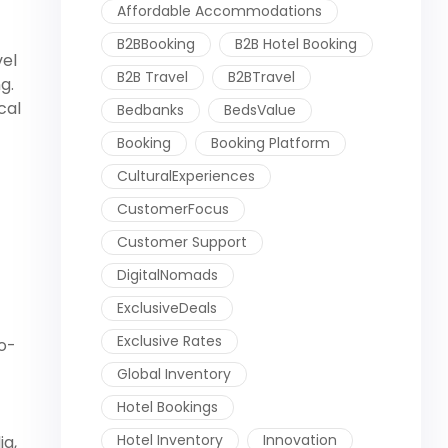
Affordable Accommodations
B2BBooking
B2B Hotel Booking
vel
B2B Travel
B2BTravel
g.
cal
Bedbanks
BedsValue
Booking
Booking Platform
CulturalExperiences
CustomerFocus
Customer Support
DigitalNomads
ExclusiveDeals
Exclusive Rates
co-
Global Inventory
Hotel Bookings
Hotel Inventory
Innovation
ia,