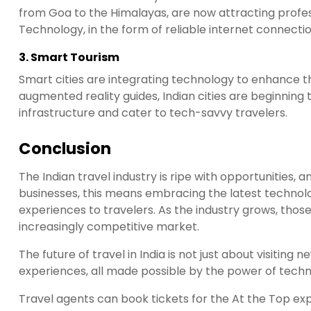
from Goa to the Himalayas, are now attracting profes
Technology, in the form of reliable internet connectio
3.
Smart Tourism
Smart cities are integrating technology to enhance th
augmented reality guides, Indian cities are beginning
infrastructure and cater to tech-savvy travelers.
Conclusion
The Indian travel industry is ripe with opportunities, a
businesses, this means embracing the latest technol
experiences to travelers. As the industry grows, those
increasingly competitive market.
The future of travel in India is not just about visiting
experiences, all made possible by the power of techn
Travel agents can book tickets for the At the Top e