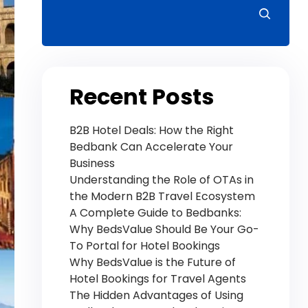
Recent Posts
B2B Hotel Deals: How the Right
Bedbank Can Accelerate Your
Business
Understanding the Role of OTAs in
the Modern B2B Travel Ecosystem
A Complete Guide to Bedbanks:
Why BedsValue Should Be Your Go-
To Portal for Hotel Bookings
Why BedsValue is the Future of
Hotel Bookings for Travel Agents
The Hidden Advantages of Using