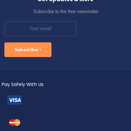
Subscribe to the free newsletter
Subscribe
Pay Safely With Us