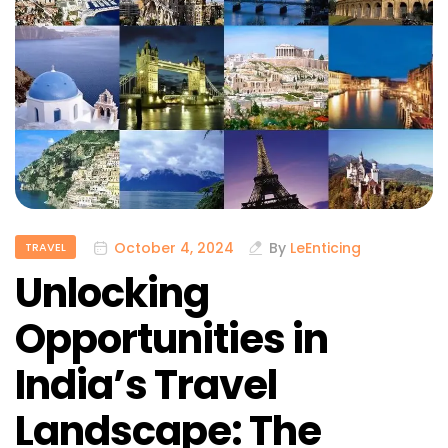
October 4, 2024
By
LeEnticing
TRAVEL
Unlocking
Opportunities in
India’s Travel
Landscape: The