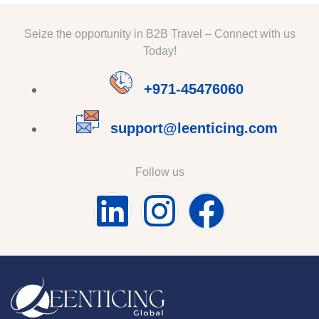
Seize the opportunity in B2B Travel – Connect with us
Today!
+971-45476060
support@leenticing.com
Follow us