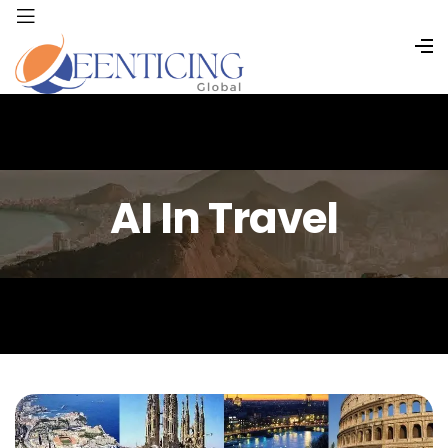
AI In Travel