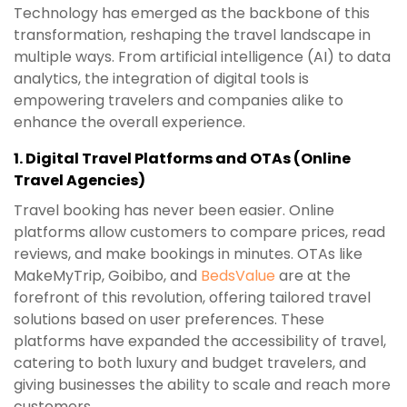
Technology has emerged as the backbone of this
transformation, reshaping the travel landscape in
multiple ways. From artificial intelligence (AI) to data
analytics, the integration of digital tools is
empowering travelers and companies alike to
enhance the overall experience.
1.
Digital Travel Platforms and OTAs (Online
Travel Agencies)
Travel booking has never been easier. Online
platforms allow customers to compare prices, read
reviews, and make bookings in minutes. OTAs like
MakeMyTrip, Goibibo, and
BedsValue
are at the
forefront of this revolution, offering tailored travel
solutions based on user preferences. These
platforms have expanded the accessibility of travel,
catering to both luxury and budget travelers, and
giving businesses the ability to scale and reach more
customers.