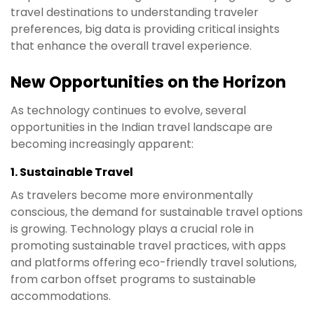
travel destinations to understanding traveler
preferences, big data is providing critical insights
that enhance the overall travel experience.
New Opportunities on the Horizon
As technology continues to evolve, several
opportunities in the Indian travel landscape are
becoming increasingly apparent:
1.
Sustainable Travel
As travelers become more environmentally
conscious, the demand for sustainable travel options
is growing. Technology plays a crucial role in
promoting sustainable travel practices, with apps
and platforms offering eco-friendly travel solutions,
from carbon offset programs to sustainable
accommodations.