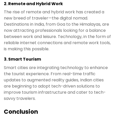
2.
Remote and Hybrid Work
The rise of remote and hybrid work has created a
new breed of traveler—the digital nomad.
Destinations in India, from Goa to the Himalayas, are
now attracting professionals looking for a balance
between work and leisure. Technology, in the form of
reliable internet connections and remote work tools,
is making this possible.
3.
Smart Tourism
Smart cities are integrating technology to enhance
the tourist experience. From real-time traffic
updates to augmented reality guides, Indian cities
are beginning to adopt tech-driven solutions to
improve tourism infrastructure and cater to tech-
savvy travelers.
Conclusion