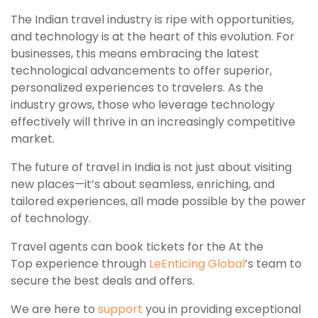
The Indian travel industry is ripe with opportunities,
and technology is at the heart of this evolution. For
businesses, this means embracing the latest
technological advancements to offer superior,
personalized experiences to travelers. As the
industry grows, those who leverage technology
effectively will thrive in an increasingly competitive
market.
The future of travel in India is not just about visiting
new places—it’s about seamless, enriching, and
tailored experiences, all made possible by the power
of technology.
Travel agents can book tickets for the At the
Top experience through
LeEnticing Global
’s team to
secure the best deals and offers.
We are here to
support
you in providing exceptional