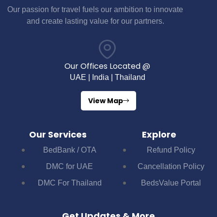
Our passion for travel fuels our ambition to innovate
and create lasting value for our partners.
Our Offices Located @
UAE | India | Thailand
View Map
Our Services
Explore
BedBank / OTA
Refund Policy
DMC for UAE
Cancellation Policy
DMC For Thailand
BedsValue Portal
Get Updates & More