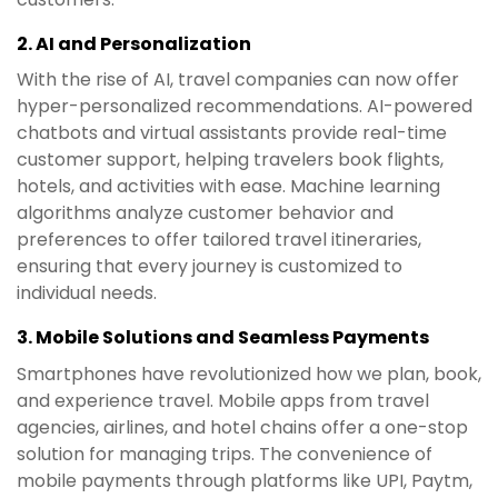
2.
AI and Personalization
With the rise of AI, travel companies can now offer
hyper-personalized recommendations. AI-powered
chatbots and virtual assistants provide real-time
customer support, helping travelers book flights,
hotels, and activities with ease. Machine learning
algorithms analyze customer behavior and
preferences to offer tailored travel itineraries,
ensuring that every journey is customized to
individual needs.
3.
Mobile Solutions and Seamless Payments
Smartphones have revolutionized how we plan, book,
and experience travel. Mobile apps from travel
agencies, airlines, and hotel chains offer a one-stop
solution for managing trips. The convenience of
mobile payments through platforms like UPI, Paytm,