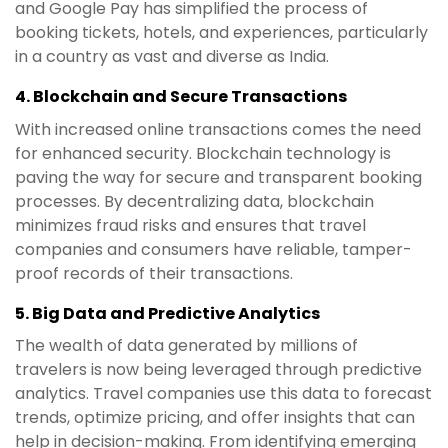
and Google Pay has simplified the process of
booking tickets, hotels, and experiences, particularly
in a country as vast and diverse as India.
4.
Blockchain and Secure Transactions
With increased online transactions comes the need
for enhanced security. Blockchain technology is
paving the way for secure and transparent booking
processes. By decentralizing data, blockchain
minimizes fraud risks and ensures that travel
companies and consumers have reliable, tamper-
proof records of their transactions.
5.
Big Data and Predictive Analytics
The wealth of data generated by millions of
travelers is now being leveraged through predictive
analytics. Travel companies use this data to forecast
trends, optimize pricing, and offer insights that can
help in decision-making. From identifying emerging