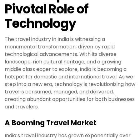
Pivotal Role of
Technology
The travel industry in India is witnessing a
monumental transformation, driven by rapid
technological advancements. With its diverse
landscape, rich cultural heritage, and a growing
middle class eager to explore, India is becoming a
hotspot for domestic and international travel. As we
step into a new era, technology is revolutionizing how
travel is consumed, managed, and delivered,
creating abundant opportunities for both businesses
and travelers.
A Booming Travel Market
India’s travel industry has grown exponentially over