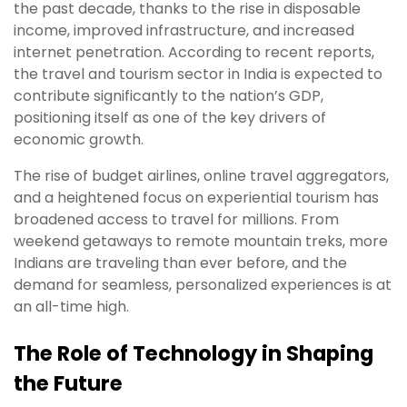
the past decade, thanks to the rise in disposable
income, improved infrastructure, and increased
internet penetration. According to recent reports,
the travel and tourism sector in India is expected to
contribute significantly to the nation’s GDP,
positioning itself as one of the key drivers of
economic growth.
The rise of budget airlines, online travel aggregators,
and a heightened focus on experiential tourism has
broadened access to travel for millions. From
weekend getaways to remote mountain treks, more
Indians are traveling than ever before, and the
demand for seamless, personalized experiences is at
an all-time high.
The Role of Technology in Shaping
the Future