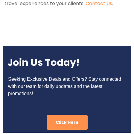
travel experiences to your clients.
Contact Us
.
Join Us Today!
Seeking Exclusive Deals and Offers? Stay connected
with our team for daily updates and the latest
promotions!
Click Here