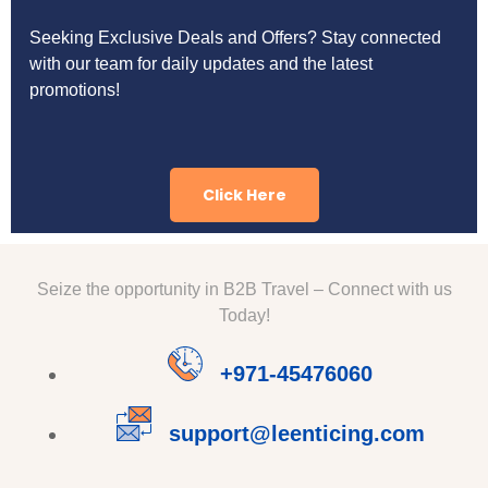
Seeking Exclusive Deals and Offers? Stay connected
with our team for daily updates and the latest
promotions!
Click Here
Seize the opportunity in B2B Travel – Connect with us
Today!
+971-45476060
support@leenticing.com