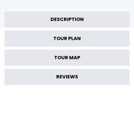
DESCRIPTION
TOUR PLAN
TOUR MAP
REVIEWS