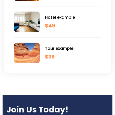
Hotel example
$
49
Tour example
$
39
Join Us Today!