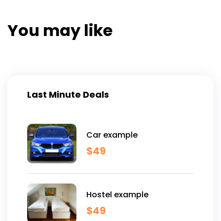
You may like
Last Minute Deals
Car example
$
49
Hostel example
$
49