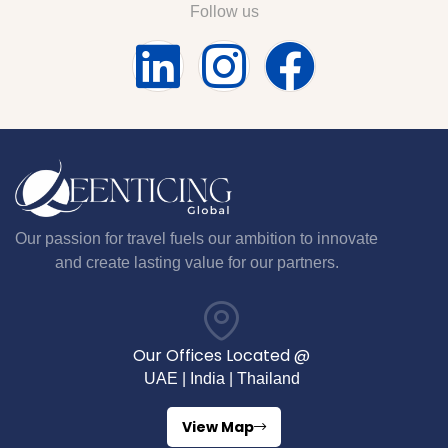
Follow us
Our passion for travel fuels our ambition to innovate
and create lasting value for our partners.
Our Offices Located @
UAE | India | Thailand
View Map