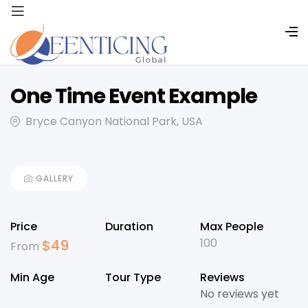
One Time Event Example
Bryce Canyon National Park, USA
GALLERY
Price
Duration
Max People
100
$
49
From
Min Age
Tour Type
Reviews
No reviews yet