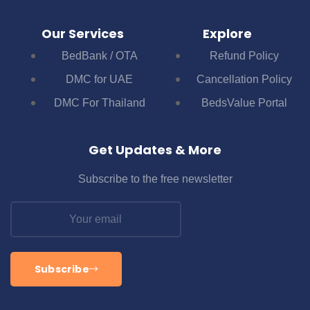
Our Services
Explore
BedBank / OTA
Refund Policy
DMC for UAE
Cancellation Policy
DMC For Thailand
BedsValue Portal
Get Updates & More
Subscribe to the free newsletter
Subscribe